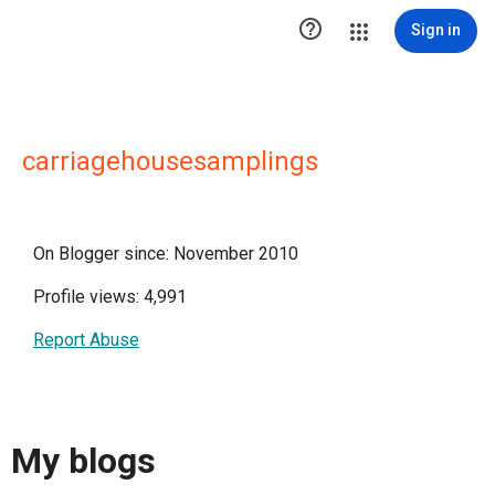

Sign in
carriagehousesamplings
On Blogger since: November 2010
Profile views: 4,991
Report Abuse
My blogs