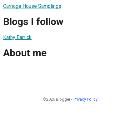
Carriage House Samplings
Blogs I follow
Kathy Barrick
About me
©2026 Blogger -
Privacy Policy