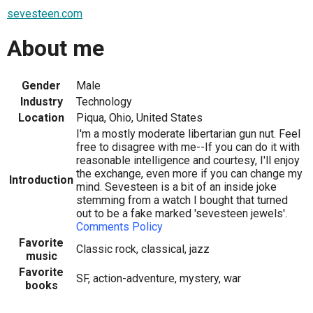
sevesteen.com
About me
Gender
Male
Industry
Technology
Location
Piqua, Ohio, United States
I'm a mostly moderate libertarian gun nut. Feel
free to disagree with me--If you can do it with
reasonable intelligence and courtesy, I'll enjoy
the exchange, even more if you can change my
Introduction
mind. Sevesteen is a bit of an inside joke
stemming from a watch I bought that turned
out to be a fake marked 'sevesteen jewels'.
Comments Policy
Favorite
Classic rock, classical, jazz
music
Favorite
SF, action-adventure, mystery, war
books