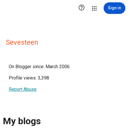

Sign in
Sevesteen
On Blogger since: March 2006
Profile views: 3,398
Report Abuse
My blogs