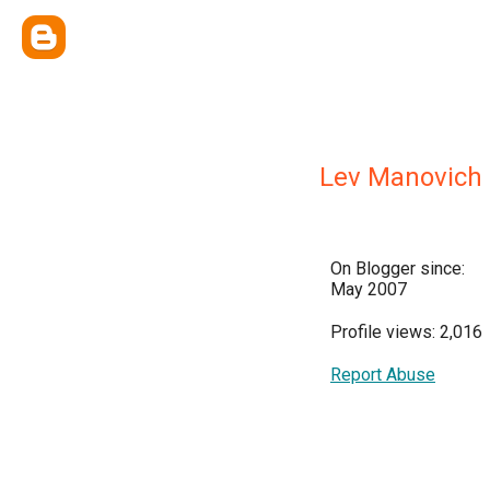
Lev Manovich
On Blogger since:
May 2007
Profile views: 2,016
Report Abuse