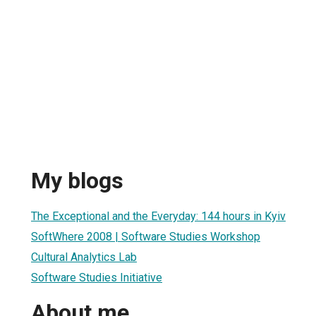
My blogs
The Exceptional and the Everyday: 144 hours in Kyiv
SoftWhere 2008 | Software Studies Workshop
Cultural Analytics Lab
Software Studies Initiative
About me