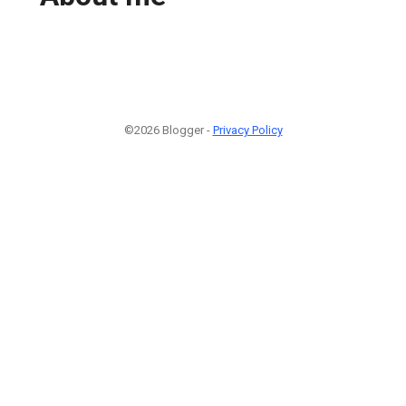
©2026 Blogger -
Privacy Policy