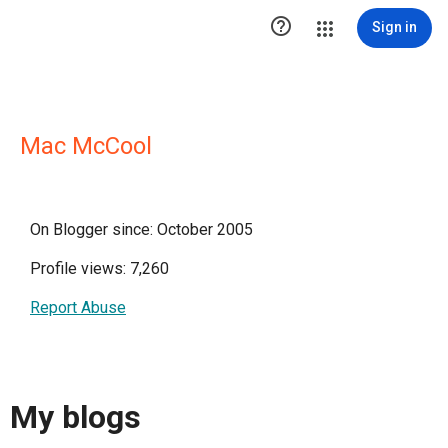

Sign in
Mac McCool
On Blogger since: October 2005
Profile views: 7,260
Report Abuse
My blogs