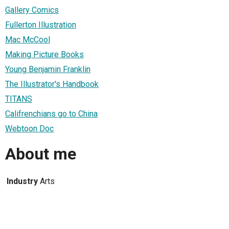
Gallery Comics
Fullerton Illustration
Mac McCool
Making Picture Books
Young Benjamin Franklin
The Illustrator's Handbook
TITANS
Califrenchians go to China
Webtoon Doc
About me
Industry
Arts