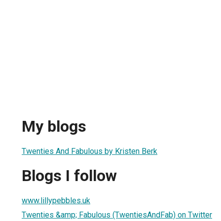
My blogs
Twenties And Fabulous by Kristen Berk
Blogs I follow
www.lillypebbles.uk
Twenties &amp; Fabulous (TwentiesAndFab) on Twitter