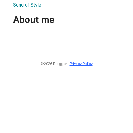
Song of Style
About me
©2026 Blogger -
Privacy Policy