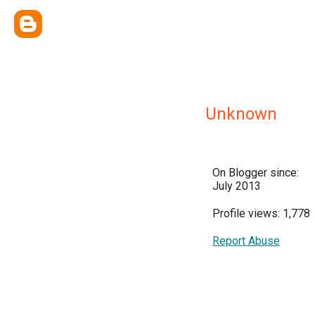
Unknown
On Blogger since:
July 2013
Profile views: 1,778
Report Abuse