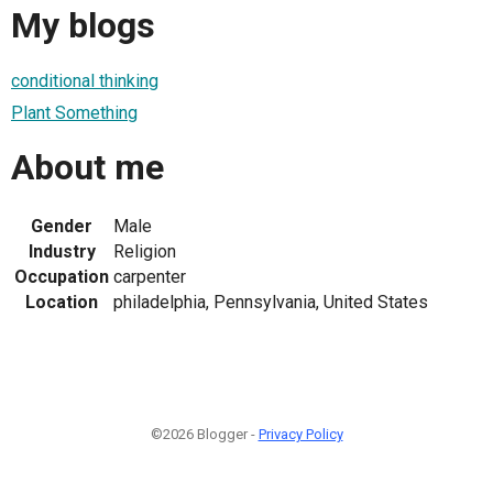
My blogs
conditional thinking
Plant Something
About me
Gender
Male
Industry
Religion
Occupation
carpenter
Location
philadelphia, Pennsylvania, United States
©2026 Blogger -
Privacy Policy