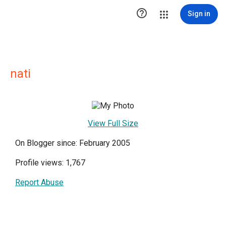

Sign in
nati
View Full Size
On Blogger since: February 2005
Profile views: 1,767
Report Abuse