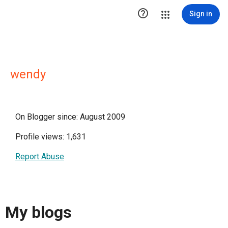

Sign in
wendy
On Blogger since: August 2009
Profile views: 1,631
Report Abuse
My blogs