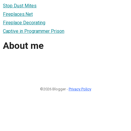
Stop Dust Mites
Fireplaces.Net
Fireplace Decorating
Captive in Programmer Prison
About me
©2026 Blogger -
Privacy Policy