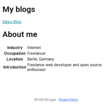
My blogs
Eikes Blog
About me
Industry
Internet
Occupation
Freelancer
Location
Berlin, Germany
Freelance web developer and open source
Introduction
enthusiast
©2026 Blogger -
Privacy Policy