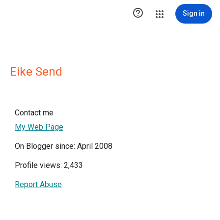

Sign in
Eike Send
Contact me
My Web Page
On Blogger since: April 2008
Profile views: 2,433
Report Abuse