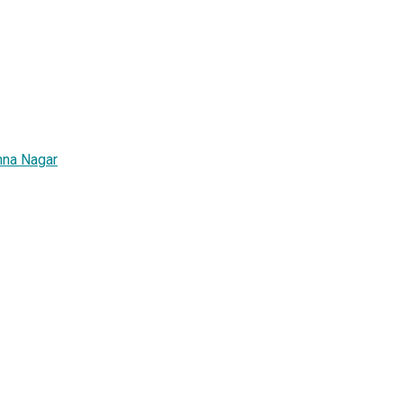
nna Nagar