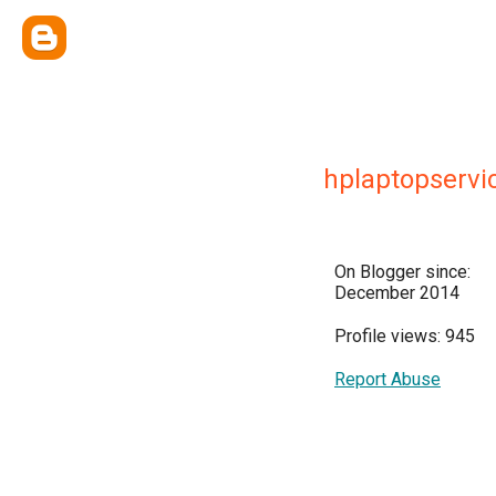
hplaptopservi
On Blogger since:
December 2014
Profile views: 945
Report Abuse