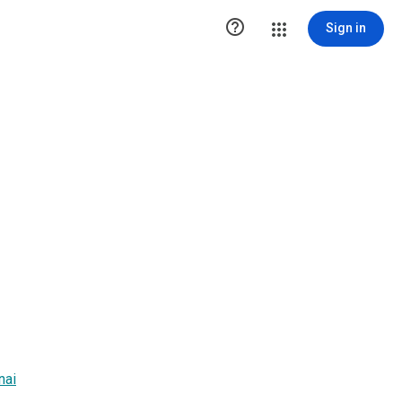

Sign in
nai