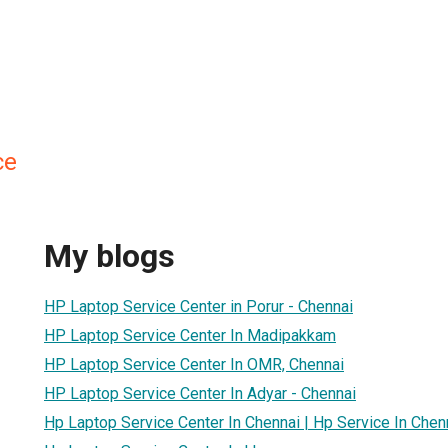
ce
My blogs
HP Laptop Service Center in Porur - Chennai
HP Laptop Service Center In Madipakkam
HP Laptop Service Center In OMR, Chennai
HP Laptop Service Center In Adyar - Chennai
Hp Laptop Service Center In Chennai | Hp Service In Chen