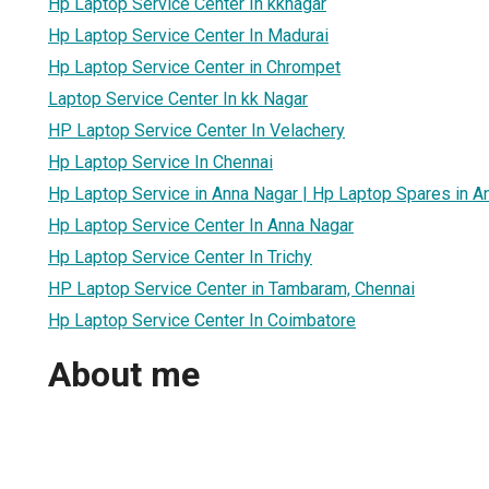
Hp Laptop Service Center In kknagar
Hp Laptop Service Center In Madurai
Hp Laptop Service Center in Chrompet
Laptop Service Center In kk Nagar
HP Laptop Service Center In Velachery
Hp Laptop Service In Chennai
Hp Laptop Service in Anna Nagar | Hp Laptop Spares in A
Hp Laptop Service Center In Anna Nagar
Hp Laptop Service Center In Trichy
HP Laptop Service Center in Tambaram, Chennai
Hp Laptop Service Center In Coimbatore
About me