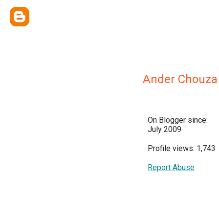
Ander Chouza
On Blogger since:
July 2009
Profile views: 1,743
Report Abuse