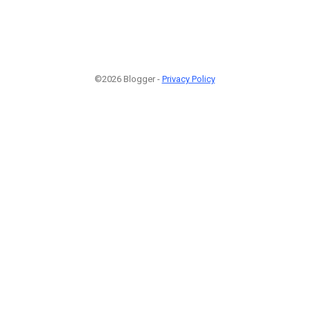
©2026 Blogger -
Privacy Policy