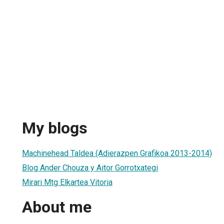
My blogs
Machinehead Taldea (Adierazpen Grafikoa 2013-2014)
Blog Ander Chouza y Aitor Gorrotxategi
Mirari Mtg Elkartea Vitoria
About me