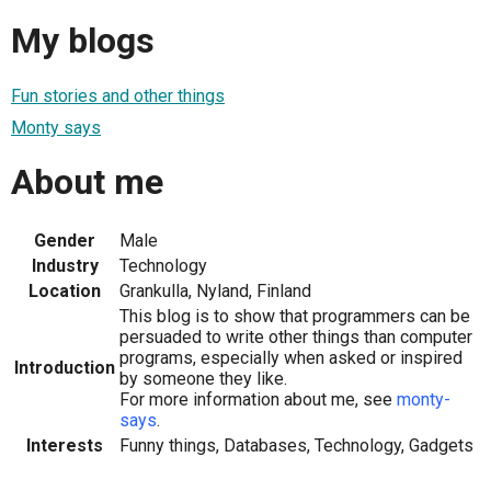
My blogs
Fun stories and other things
Monty says
About me
Gender
Male
Industry
Technology
Location
Grankulla, Nyland, Finland
This blog is to show that programmers can be
persuaded to write other things than computer
programs, especially when asked or inspired
Introduction
by someone they like.
For more information about me, see
monty-
says
.
Interests
Funny things, Databases, Technology, Gadgets