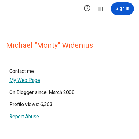

Sign in
Michael "Monty" Widenius
Contact me
My Web Page
On Blogger since: March 2008
Profile views: 6,363
Report Abuse