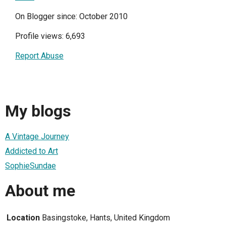
On Blogger since: October 2010
Profile views: 6,693
Report Abuse
My blogs
A Vintage Journey
Addicted to Art
SophieSundae
About me
Location
Basingstoke, Hants, United Kingdom