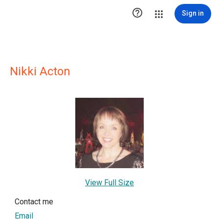

Sign in
Nikki Acton
View Full Size
Contact me
Email