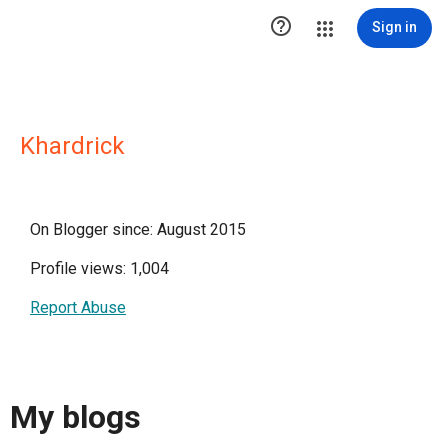

Sign in
Khardrick
On Blogger since: August 2015
Profile views: 1,004
Report Abuse
My blogs