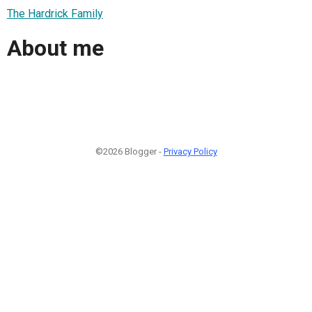
The Hardrick Family
About me
©2026 Blogger -
Privacy Policy