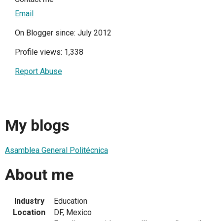
Email
On Blogger since: July 2012
Profile views: 1,338
Report Abuse
My blogs
Asamblea General Politécnica
About me
Industry
Education
Location
DF, Mexico