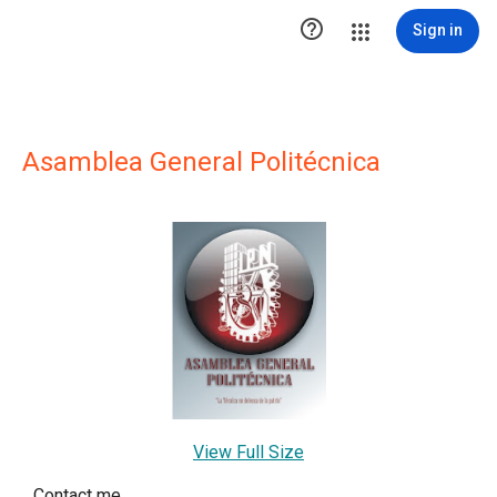

Sign in
Asamblea General Politécnica
View Full Size
Contact me