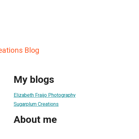
ations Blog
My blogs
Elizabeth Fraijo Photography
Sugarplum Creations
About me