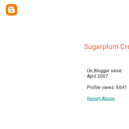
Sugarplum Cre
On Blogger since:
April 2007
Profile views: 9,641
Report Abuse