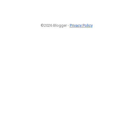
©2026 Blogger -
Privacy Policy