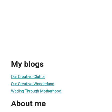
My blogs
Our Creative Clutter
Our Creative Wonderland
Wading Through Motherhood
About me