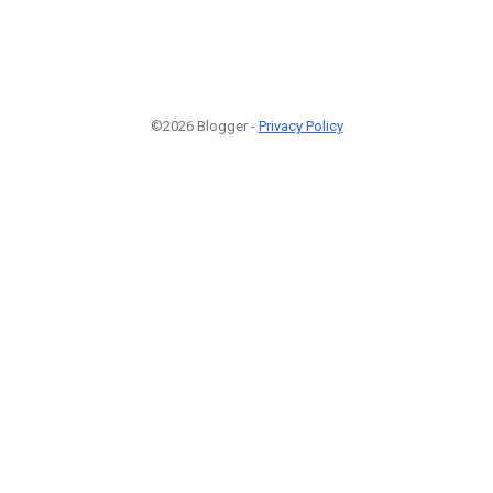
©2026 Blogger -
Privacy Policy