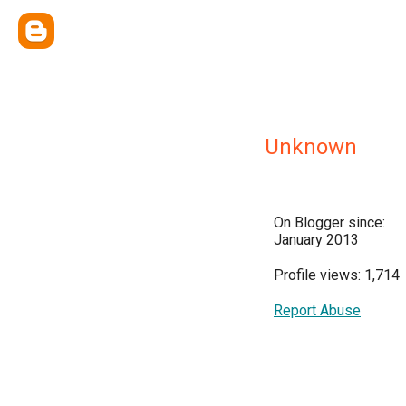
Unknown
On Blogger since:
January 2013
Profile views: 1,714
Report Abuse