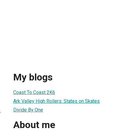
My blogs
Coast To Coast 2K6
Ark Valley High Rollers: States on Skates
Divide By One
4
About me