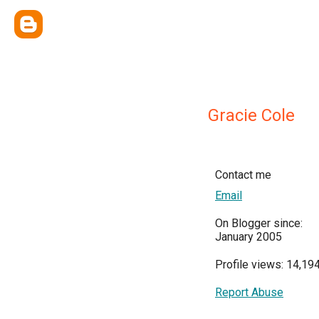
Gracie Cole
Contact me
Email
On Blogger since:
January 2005
Profile views: 14,19
Report Abuse