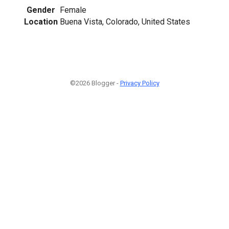
Gender
Female
Location
Buena Vista, Colorado, United States
©2026 Blogger -
Privacy Policy