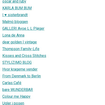
oscar and ruby
KARLA BUM BUM
I ♥ sisterbrandt
Malmö bloggen
GALLERI Ayoe L L Pløger
Lona de Anna
dear golden | vintage
Thompson Family-Life
Kisses and Cross Stitches
STYLIZIMO BLOG
Hvor kragerne vender
From Denmark to Berlin
Carlas Café
bare WUNDERBAR
Colour me Happy
Ugler i posen