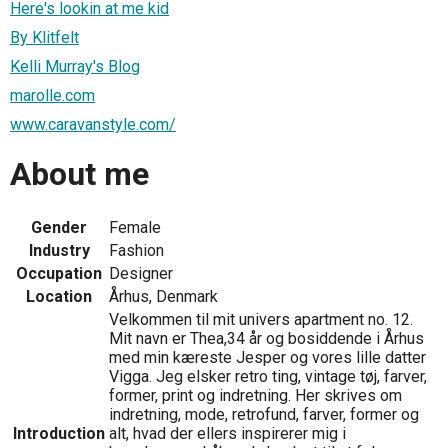
Here's lookin at me kid
By Klitfelt
Kelli Murray's Blog
marolle.com
www.caravanstyle.com/
About me
Gender
Female
Industry
Fashion
Occupation
Designer
Location
Århus, Denmark
Velkommen til mit univers apartment no. 12.
Mit navn er Thea,34 år og bosiddende i Århus
med min kæreste Jesper og vores lille datter
Vigga. Jeg elsker retro ting, vintage tøj, farver,
former, print og indretning. Her skrives om
indretning, mode, retrofund, farver, former og
Introduction
alt, hvad der ellers inspirerer mig i