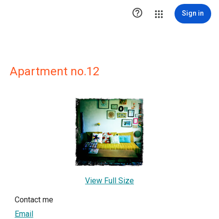

Sign in
Apartment no.12
View Full Size
Contact me
Email