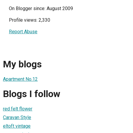
On Blogger since: August 2009
Profile views: 2,330
Report Abuse
My blogs
Apartment No.12
Blogs I follow
red felt flower
Caravan Style
eltoft vintage