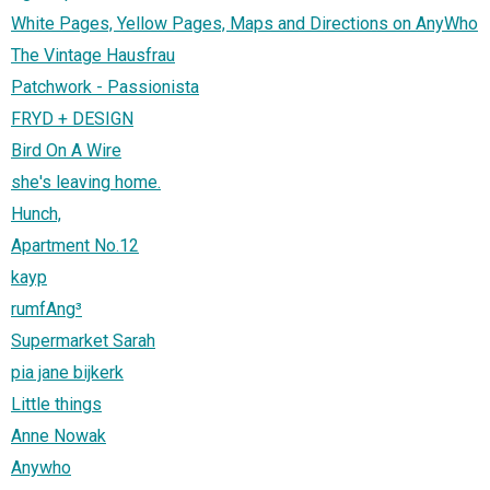
White Pages, Yellow Pages, Maps and Directions on AnyWho
The Vintage Hausfrau
Patchwork - Passionista
FRYD + DESIGN
Bird On A Wire
she's leaving home.
Hunch,
Apartment No.12
kayp
rumfAng³
Supermarket Sarah
pia jane bijkerk
Little things
Anne Nowak
Anywho