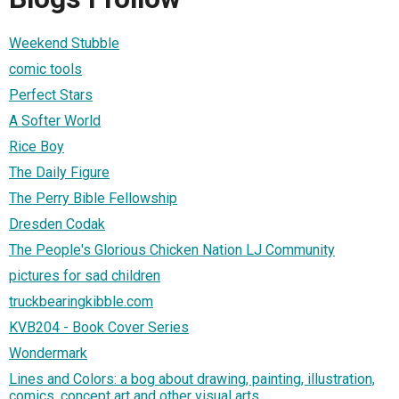
Weekend Stubble
comic tools
Perfect Stars
A Softer World
Rice Boy
The Daily Figure
The Perry Bible Fellowship
Dresden Codak
The People's Glorious Chicken Nation LJ Community
pictures for sad children
truckbearingkibble.com
KVB204 - Book Cover Series
Wondermark
Lines and Colors: a bog about drawing, painting, illustration,
comics, concept art and other visual arts