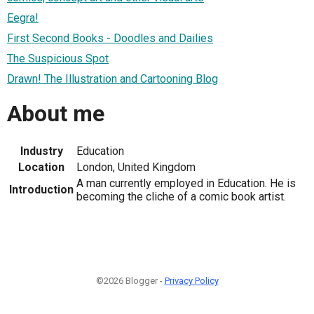
Eegra!
First Second Books - Doodles and Dailies
The Suspicious Spot
Drawn! The Illustration and Cartooning Blog
About me
Industry
Education
Location
London, United Kingdom
A man currently employed in Education. He is
Introduction
becoming the cliche of a comic book artist.
©2026 Blogger -
Privacy Policy