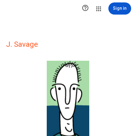

Sign in
J. Savage