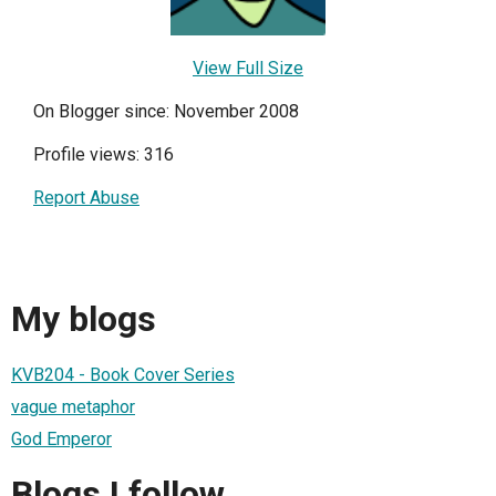
View Full Size
On Blogger since: November 2008
Profile views: 316
Report Abuse
My blogs
KVB204 - Book Cover Series
vague metaphor
God Emperor
Blogs I follow