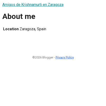
Amigos de Krishnamurti en Zaragoza
About me
Location
Zaragoza, Spain
©2026 Blogger -
Privacy Policy