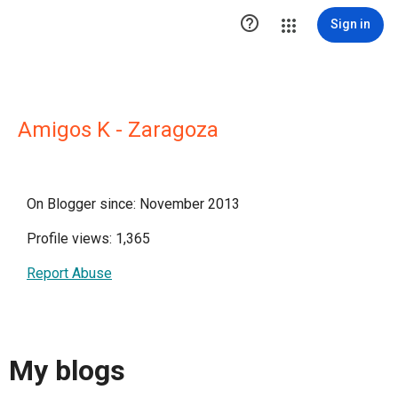

Sign in
Amigos K - Zaragoza
On Blogger since: November 2013
Profile views: 1,365
Report Abuse
My blogs