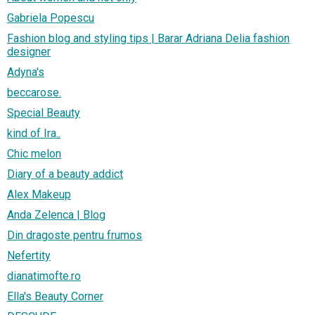
Gabriela Popescu
Fashion blog and styling tips | Barar Adriana Delia fashion
designer
Adyna's
beccarose.
Special Beauty
kind of Ira..
Chic melon
Diary of a beauty addict
Alex Makeup
Anda Zelenca | Blog
Din dragoste pentru frumos
Nefertity
dianatimofte.ro
Ella's Beauty Corner