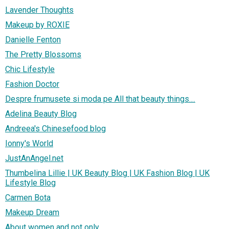
Lavender Thoughts
Makeup by ROXIE
Danielle Fenton
The Pretty Blossoms
Chic Lifestyle
Fashion Doctor
Despre frumusete si moda pe All that beauty things....
Adelina Beauty Blog
Andreea's Chinesefood blog
Ionny's World
JustAnAngel.net
Thumbelina Lillie | UK Beauty Blog | UK Fashion Blog | UK
Lifestyle Blog
Carmen Bota
Makeup Dream
About women and not only