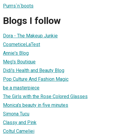
Purrrs`n`boots
Blogs I follow
Dora - The Makeup Junkie
CosmeticeLaTest
Annie's Blog
Meg's Boutique
Didi's Health and Beauty Blog
Pop Culture And Fashion Magic
be a masterpiece
The Girls with the Rose Colored Glasses
Monica's beauty in five minutes
Simona Tucu
Classy and Pink
Coltul Cameliei