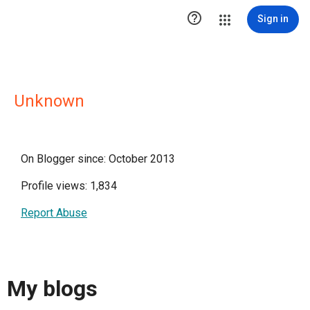

Sign in
Unknown
On Blogger since: October 2013
Profile views: 1,834
Report Abuse
My blogs