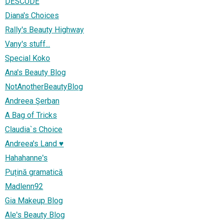
DESCUDE
Diana's Choices
Rally's Beauty Highway
Vany's stuff...
Special Koko
Ana's Beauty Blog
NotAnotherBeautyBlog
Andreea Şerban
A Bag of Tricks
Claudia`s Choice
Andreea's Land ♥
Hahahanne's
Puțină gramatică
Madlenn92
Gia Makeup Blog
Ale's Beauty Blog