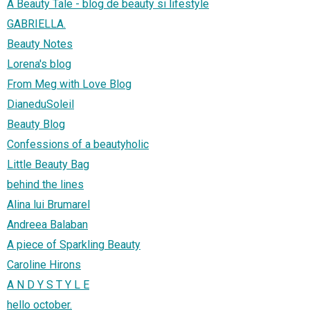
A Beauty Tale - blog de beauty si lifestyle
GABRIELLA.
Beauty Notes
Lorena's blog
From Meg with Love Blog
DianeduSoleil
Beauty Blog
Confessions of a beautyholic
Little Beauty Bag
behind the lines
Alina lui Brumarel
Andreea Balaban
A piece of Sparkling Beauty
Caroline Hirons
A N D Y S T Y L E
hello october.