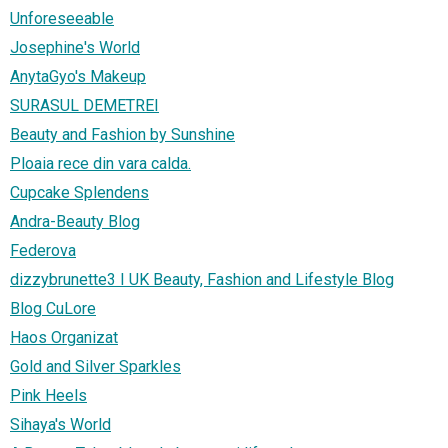
Unforeseeable
Josephine's World
AnytaGyo's Makeup
SURASUL DEMETREI
Beauty and Fashion by Sunshine
Ploaia rece din vara calda.
Cupcake Splendens
Andra-Beauty Blog
Federova
dizzybrunette3 I UK Beauty, Fashion and Lifestyle Blog
Blog CuLore
Haos Organizat
Gold and Silver Sparkles
Pink Heels
Sihaya's World