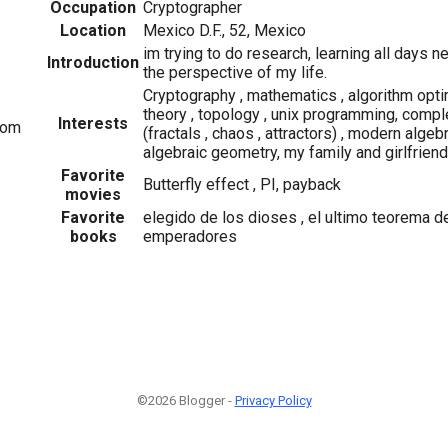
Occupation
Cryptographer
Location
Mexico D.F., 52, Mexico
im trying to do research, learning all days 
Introduction
the perspective of my life.
Cryptography , mathematics , algorithm opti
theory , topology , unix programming, com
Interests
com
(fractals , chaos , attractors) , modern algebr
algebraic geometry, my family and girlfriend
Favorite
Butterfly effect , PI, payback
movies
Favorite
elegido de los dioses , el ultimo teorema de
books
emperadores
©2026 Blogger -
Privacy Policy