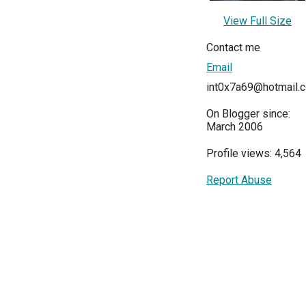
View Full Size
Contact me
Email
int0x7a69@hotmail.
On Blogger since:
March 2006
Profile views: 4,564
Report Abuse