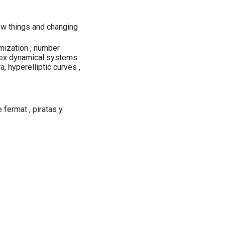
new things and changing
mization , number
plex dynamical systems
a, hyperelliptic curves ,
 fermat , piratas y