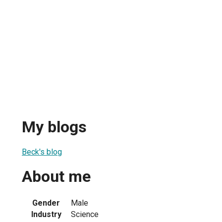
My blogs
Beck's blog
About me
Gender
Male
Industry
Science