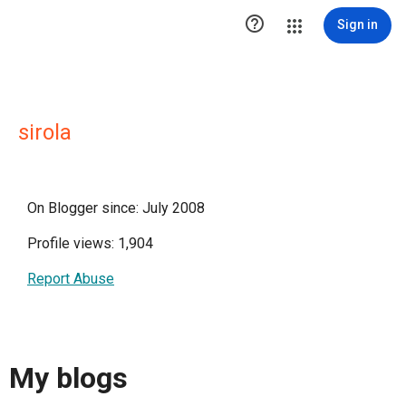

Sign in
sirola
On Blogger since: July 2008
Profile views: 1,904
Report Abuse
My blogs