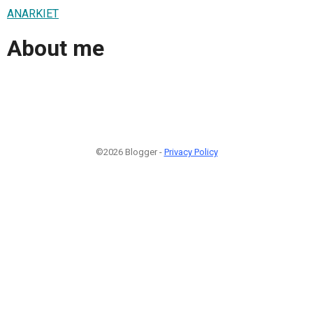
ANARKIET
About me
©2026 Blogger -
Privacy Policy