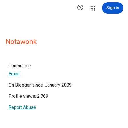

Sign in
Notawonk
Contact me
Email
On Blogger since: January 2009
Profile views: 2,789
Report Abuse