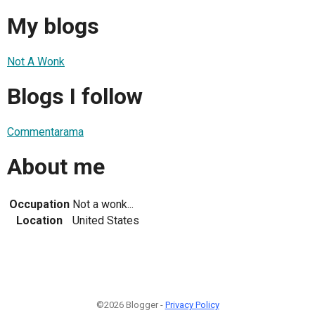
My blogs
Not A Wonk
Blogs I follow
Commentarama
About me
Occupation
Not a wonk...
Location
United States
©2026 Blogger -
Privacy Policy