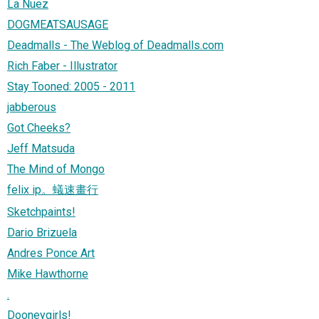
La Nuez
DOGMEATSAUSAGE
Deadmalls - The Weblog of Deadmalls.com
Rich Faber - Illustrator
Stay Tooned: 2005 - 2011
jabberous
Got Cheeks?
Jeff Matsuda
The Mind of Mongo
felix ip。蟻速畫行
Sketchpaints!
Dario Brizuela
Andres Ponce Art
Mike Hawthorne
.
Dooneygirls!