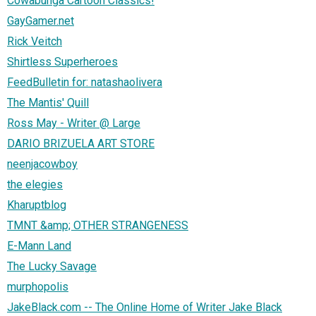
Cowabunga Cartoon Classics!
GayGamer.net
Rick Veitch
Shirtless Superheroes
FeedBulletin for: natashaolivera
The Mantis' Quill
Ross May - Writer @ Large
DARIO BRIZUELA ART STORE
neenjacowboy
the elegies
Kharuptblog
TMNT &amp; OTHER STRANGENESS
E-Mann Land
The Lucky Savage
murphopolis
JakeBlack.com -- The Online Home of Writer Jake Black