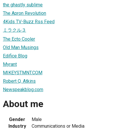
the ghastly sublime
The Apron Revolution
4Kids TV-Buzz Rss Feed
ミラクル３
The Ecto Cooler
Old Man Musings
Edifice Blog
Myrant
MIKEYSTMNT.COM
Robert Q. Atkins
Newspeakblog.com
About me
Gender
Male
Industry
Communications or Media