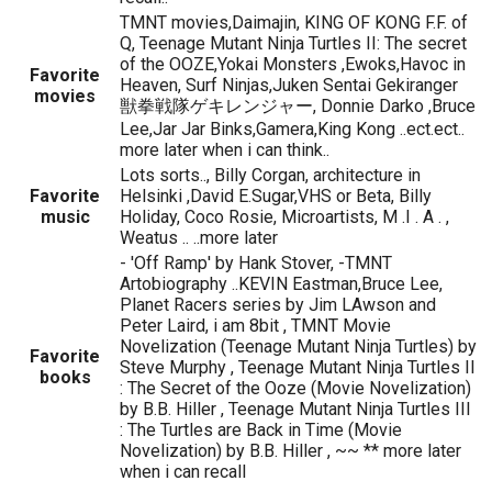
TMNT movies,Daimajin, KING OF KONG F.F. of
Q, Teenage Mutant Ninja Turtles II: The secret
of the OOZE,Yokai Monsters ,Ewoks,Havoc in
Favorite
Heaven, Surf Ninjas,Juken Sentai Gekiranger
movies
獣拳戦隊ゲキレンジャー, Donnie Darko ,Bruce
Lee,Jar Jar Binks,Gamera,King Kong ..ect.ect..
more later when i can think..
Lots sorts.., Billy Corgan, architecture in
Favorite
Helsinki ,David E.Sugar,VHS or Beta, Billy
music
Holiday, Coco Rosie, Microartists, M .I . A . ,
Weatus .. ..more later
- 'Off Ramp' by Hank Stover, -TMNT
Artobiography ..KEVIN Eastman,Bruce Lee,
Planet Racers series by Jim LAwson and
Peter Laird, i am 8bit , TMNT Movie
Novelization (Teenage Mutant Ninja Turtles) by
Favorite
Steve Murphy , Teenage Mutant Ninja Turtles II
books
: The Secret of the Ooze (Movie Novelization)
by B.B. Hiller , Teenage Mutant Ninja Turtles III
: The Turtles are Back in Time (Movie
Novelization) by B.B. Hiller , ~~ ** more later
when i can recall