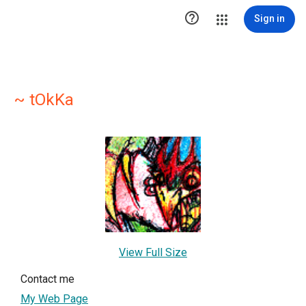

Sign in
~ tOkKa
View Full Size
Contact me
My Web Page