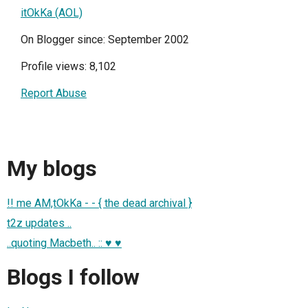
itOkKa (AOL)
On Blogger since: September 2002
Profile views: 8,102
Report Abuse
My blogs
!! me AM,tOkKa - - { the dead archival }
t2z updates ..
..quoting Macbeth.. :: ♥ ♥
Blogs I follow