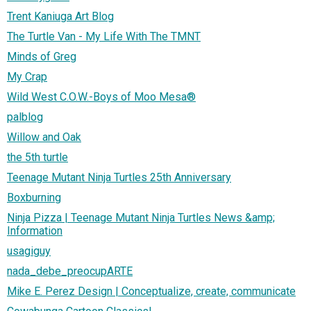
Trent Kaniuga Art Blog
The Turtle Van - My Life With The TMNT
Minds of Greg
My Crap
Wild West C.O.W.-Boys of Moo Mesa®
palblog
Willow and Oak
the 5th turtle
Teenage Mutant Ninja Turtles 25th Anniversary
Boxburning
Ninja Pizza | Teenage Mutant Ninja Turtles News &amp;
Information
usagiguy
nada_debe_preocupARTE
Mike E. Perez Design | Conceptualize, create, communicate