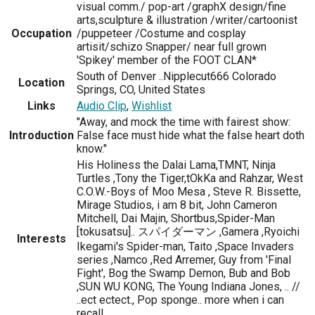
visual comm./ pop-art /graphX design/fine
arts,sculpture & illustration /writer/cartoonist
Occupation
/puppeteer /Costume and cosplay
artisit/schizo Snapper/ near full grown
'Spikey' member of the FOOT CLAN*
South of Denver ..Nipplecut666 Colorado
Location
Springs, CO, United States
Links
Audio Clip
,
Wishlist
"Away, and mock the time with fairest show:
Introduction
False face must hide what the false heart doth
know."
His Holiness the Dalai Lama,TMNT, Ninja
Turtles ,Tony the Tiger,tOkKa and Rahzar, West
C.O.W.-Boys of Moo Mesa , Steve R. Bissette,
Mirage Studios, i am 8 bit, John Cameron
Mitchell, Dai Majin, Shortbus,Spider-Man
[tokusatsu].. スパイダーマン ,Gamera ,Ryoichi
Interests
Ikegami's Spider-man, Taito ,Space Invaders
series ,Namco ,Red Arremer, Guy from 'Final
Fight', Bog the Swamp Demon, Bub and Bob
,SUN WU KONG, The Young Indiana Jones, .. //
..ect ectect., Pop sponge.. more when i can
recall..