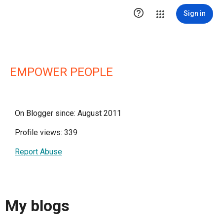

Sign in
EMPOWER PEOPLE
On Blogger since: August 2011
Profile views: 339
Report Abuse
My blogs