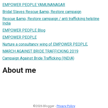
EMPOWER PEOPLE YAMUNANAGAR
Bridal Slaves Rescue &amp; Restore campaign
Rescue &amp; Restore campaign / anti trafficking helpline
India
EMPOWER PEOPLE Blog
EMPOWER PEOPLE
Nurture a consultancy wing of EMPOWER PEOPLE,
MARCH AGAINST BRIDE TRAFFICKING 2019
Campaign Against Bride Trafficking (INDIA)
About me
©2026 Blogger -
Privacy Policy