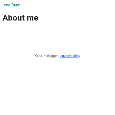
Irina Dunn
About me
©2026 Blogger -
Privacy Policy