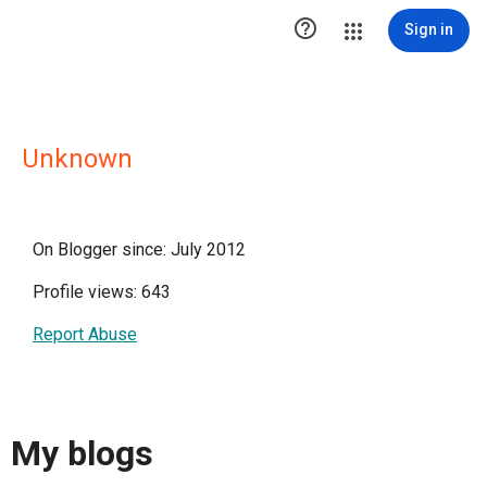

Sign in
Unknown
On Blogger since: July 2012
Profile views: 643
Report Abuse
My blogs