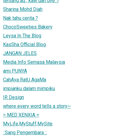
tentang aq , kaw dan dye :)
Sharina Mohd Diah
Nak tahu cerita ?
ChocoSweeties Bakery
Leysa In The Blog
KasSha Official Blog
JANGAN JELES
Media Info Semasa Malaysia
ami PUNYA
CahAya RatU AgaMa
impianku dalam mimpiku
IR Design
where every word tells a story~
= MED XENXIA =
MyLife,MyStuff,MySite
::Sang Pengembara ::