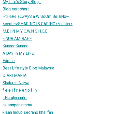
My Life's Story Blog...
Blog eerashera
~tHeRe aLwAyS a WiSdOm BeHiNd~
<center>SHARING IS CARING</center>
M.E I.N M.Y O.W.N S.H.O.E
~NUR AMIRAH~
KunangKunang
A DAY In MY LIFE
Edruce
Best Lifestyle Blog Malaysia
DIARI MARIA
Shakirah Najwa
f e e l f r e e t o f l y !
.::Nuruljannah::.
akutanpacintamu
kisah hidup seorang khalifah