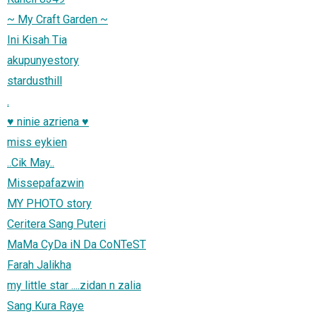
~ My Craft Garden ~
Ini Kisah Tia
akupunyestory
stardusthill
.
♥ ninie azriena ♥
miss eykien
..Cik May..
Missepafazwin
MY PHOTO story
Ceritera Sang Puteri
MaMa CyDa iN Da CoNTeST
Farah Jalikha
my little star ....zidan n zalia
Sang Kura Raye