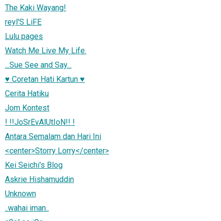
The Kaki Wayang!
reyl'S LiFE
Lulu pages
Watch Me Live My Life.
...Sue See and Say...
♥ Coretan Hati Kartun ♥
Cerita Hatiku
Jom Kontest
! !!JoSrEvAlUtIoN!! !
Antara Semalam dan Hari Ini
<center>Storry Lorry</center>
Kei Seichi's Blog
Askrie Hishamuddin
Unknown
..wahai iman..