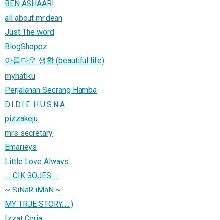
BEN ASHAARI
all about mr.dean
Just The word
BlogShoppz
아름다운 생활 (beautiful life)
myhatiku
Perjalanan Seorang Hamba
D.I.D.I.E. H.U.S.N.A
pizzakeju
mrs secretary
Emarieys
Little Love Always
..:: CIK GOJES ::..
~ SiNaR iMaN ~
MY TRUE STORY.....:)
Izzat Ceria