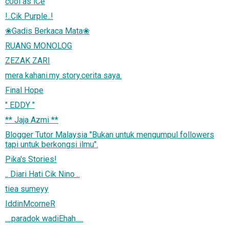
c0ol as iCe
!..Cik Purple..!
❀Gadis Berkaca Mata❀
RUANG MONOLOG
ZEZAK ZARI
mera kahani.my story.cerita saya.
Final Hope
" EDDY "
** Jaja Azmi **
Blogger Tutor Malaysia "Bukan untuk mengumpul followers
tapi untuk berkongsi ilmu".
Pika's Stories!
.. Diari Hati Cik Nino ..
tiea sumeyy
IddinMcorneR
....paradok wadiEhah.....