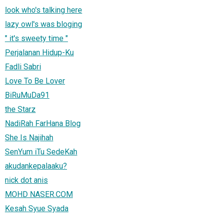
look who's talking here
lazy owl's was bloging
" it's sweety time "
Perjalanan Hidup-Ku
Fadli Sabri
Love To Be Lover
BiRuMuDa91
the Starz
NadiRah FarHana Blog
She Is Najihah
SenYum iTu SedeKah
akudankepalaaku?
nick dot anis
MOHD NASER.COM
Kesah Syue Syada