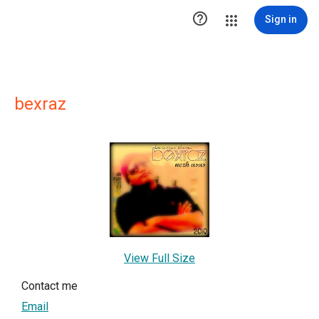

Sign in
bexraz
View Full Size
Contact me
Email