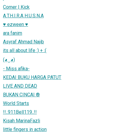
Corner | Kick
A.T.H.I.R.A H.U.S.N.A
♥ ezween ♥
ara fanim
Asyraf Ahmad Najib
its all about life :) + :(
(◕‿◕)
- Miss afika-
KEDAI BUKU HARGA PATUT
LIVE AND DEAD
BUKAN CINCAI ®
World Starts
!!..911Bell119..!!
Kisah MarinaFazli
little fingers in action