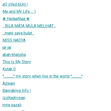
aQ sYed bUrn !
Me and My Life.... :)
❀ HadaaNiaa ❀
.. BILA MATA MULA MELIHAT ..
...mate saya bulat...
MISS NADYA
jar jar
abah khalisha
This Is My Story
Kotak 0
^____^ my story when live in the world ^____^
Azwani
Banyaknya Info !
IzzKadrysian
mira sazali