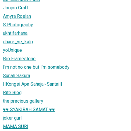
Joojoo Craft
Amyra Roslan
S Photography
ukhtifarhana
share_ve_kalp
yoUnique
Bro Framestone
I'm not no one but I'm somebody
Sunah Sakura
||Kongsi Apa Sahaja~Santai||
Rite Blog
the precious gallery
♥♥ SYAKIRAH SAMAT ♥♥
joker gurl
MAMA SURI