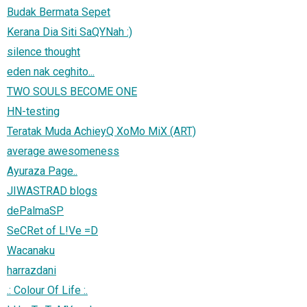
Budak Bermata Sepet
Kerana Dia Siti SaQYNah :)
silence thought
eden nak ceghito...
TWO SOULS BECOME ONE
HN-testing
Teratak Muda AchieyQ XoMo MiX (ART)
average awesomeness
Ayuraza Page..
JIWASTRAD blogs
dePalmaSP
SeCRet of L!Ve =D
Wacanaku
harrazdani
.: Colour Of Life :.