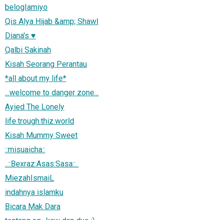
belog|amiyo
Qis Alya Hijab &amp; Shawl
Diana's ♥
Qalbi Sakinah
Kisah Seorang Perantau
*all about my life*
...welcome to danger zone...
Ayied The Lonely
life.trough.thiz.world
Kisah Mummy Sweet
::misuaicha::
..::Bexraz:Asas:Sasa::..
MiezahIsmaiL
indahnya islamku
Bicara Mak Dara