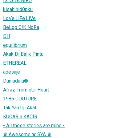
ISTANA BIRU
kisah hid0pku
LoVe.LiFe.LiVe
BeLog C!K NoRa
DH
equilibrium
Akak Di Balik Pintu
ETHEREAL
apesaje
Duniadulu®
Ai'raz From oUr Heart
1986 COUTURE
Tak Yah Uji Akal
KUCAR n KACIR
- All these stories are mine -
♛ Awesome ♛ SYA ♛