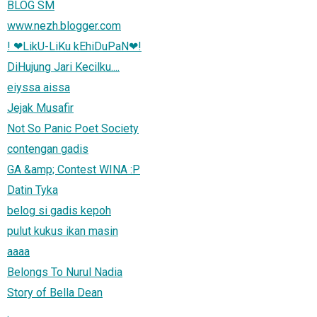
BLOG SM
www.nezh.blogger.com
! ❤LikU-LiKu kEhiDuPaN❤!
DiHujung Jari Kecilku....
eiyssa aissa
Jejak Musafir
Not So Panic Poet Society
contengan gadis
GA &amp; Contest WINA :P
Datin Tyka
belog si gadis kepoh
pulut kukus ikan masin
aaaa
Belongs To Nurul Nadia
Story of Bella Dean
.