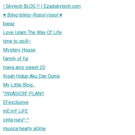
! Skytech BLOG !! | Ezadskytech.com
♥ Bling-bling~Ropol-ropol ♥
bieaz
Love Islam The Way Of Life
time to spill~
Mystery House
family of fur
maya anis sweet 20
Kisah Hidup Aku Dan Dunia
My Little Blog...
"INVASION" PLAN!!
EFexclusive
mE.mY LiFE
cinta nuru^-^
musica hearty aQma