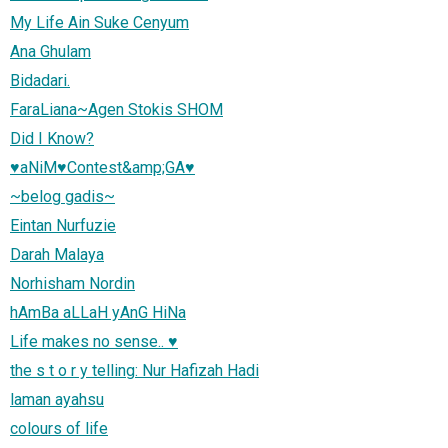
My Life Ain Suke Cenyum
Ana Ghulam
Bidadari.
FaraLiana~Agen Stokis SHOM
Did I Know?
♥aNiM♥Contest&amp;GA♥
~belog gadis~
Eintan Nurfuzie
Darah Malaya
Norhisham Nordin
hAmBa aLLaH yAnG HiNa
Life makes no sense.. ♥
the s t o r y telling: Nur Hafizah Hadi
laman ayahsu
colours of life