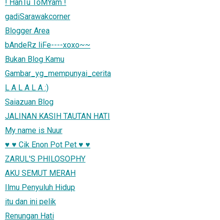
! HanTu ToMYam !
gadiSarawakcorner
Blogger Area
bAndeRz liFe----xoxo~~
Bukan Blog Kamu
Gambar_yg_mempunyai_cerita
L A L A L A :)
Saiazuan Blog
JALINAN KASIH TAUTAN HATI
My name is Nuur
♥ ♥ Cik Enon Pot Pet ♥ ♥
ZARUL'S PHILOSOPHY
AKU SEMUT MERAH
Ilmu Penyuluh Hidup
itu dan ini pelik
Renungan Hati