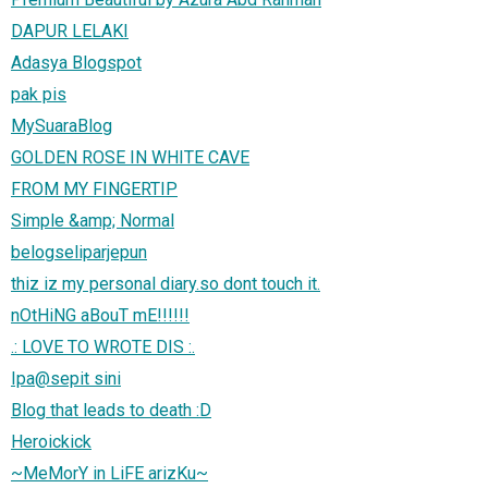
DAPUR LELAKI
Adasya Blogspot
pak pis
MySuaraBlog
GOLDEN ROSE IN WHITE CAVE
FROM MY FINGERTIP
Simple &amp; Normal
belogseliparjepun
thiz iz my personal diary.so dont touch it.
nOtHiNG aBouT mE!!!!!!
.: LOVE TO WROTE DIS :.
Ipa@sepit sini
Blog that leads to death :D
Heroickick
~MeMorY in LiFE arizKu~