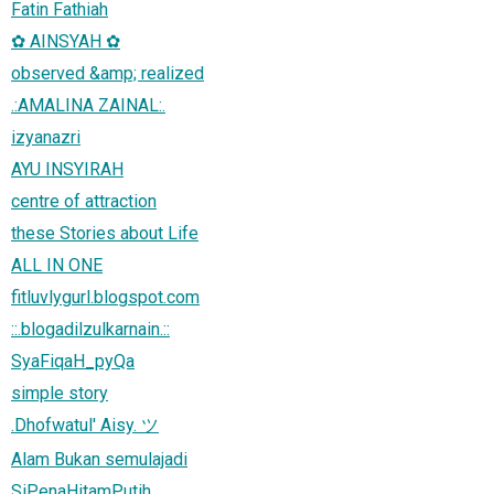
Fatin Fathiah
✿ AINSYAH ✿
observed &amp; realized
.:AMALINA ZAINAL:.
izyanazri
AYU INSYIRAH
centre of attraction
these Stories about Life
ALL IN ONE
fitluvlygurl.blogspot.com
::.blogadilzulkarnain.::
SyaFiqaH_pyQa
simple story
.Dhofwatul' Aisy. ツ
Alam Bukan semulajadi
SiPenaHitamPutih