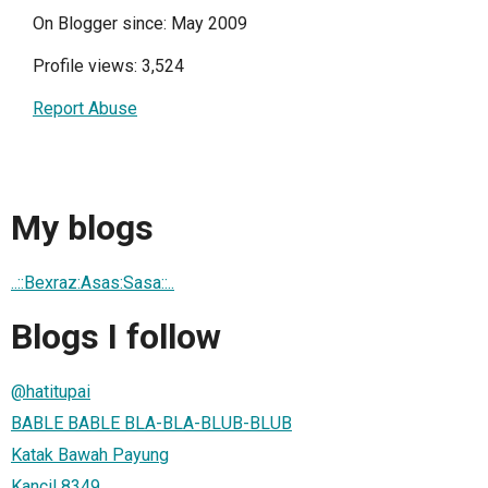
On Blogger since: May 2009
Profile views: 3,524
Report Abuse
My blogs
..::Bexraz:Asas:Sasa::..
Blogs I follow
@hatitupai
BABLE BABLE BLA-BLA-BLUB-BLUB
Katak Bawah Payung
Kancil 8349