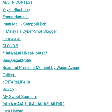
ALL IN CONTEST
Yayah Blueberry
Emma Hamzah
Imah Mai ~ Sempoiii Bah
1 Malaysia Cyber-Shot Blogger
normala ali
CLOUD 9
*HaNyaLaH iNsaN biAsa*
SangGagakPutih
Beautiful Precious Moment by Wanie Aznan
Falling .
cEriTeRaLiFeKu
SoZCyili
My Sweet Sour Life
"bUkA mAtA, bUkA hAtI, kEnAli DiRi"
I am Haizad