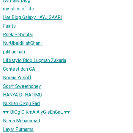
Na Fana Blog
my slice of life
Her Blog Galaxy... AYU SAARI
Faints
Rilek Sebentar
NurUbaidillahGhani.
pilihan hati
Lifestyle Blog Luqman Zakaria
Contest dan GA
Norain Yusoff
Scarf Sweethoney
HANYA DI HATIMU
Nukilan Cikgu Fad
♥♥ BlOg CiKmAlA yG sEnGaL ♥♥
Niena Muhammad
Layar Purnama