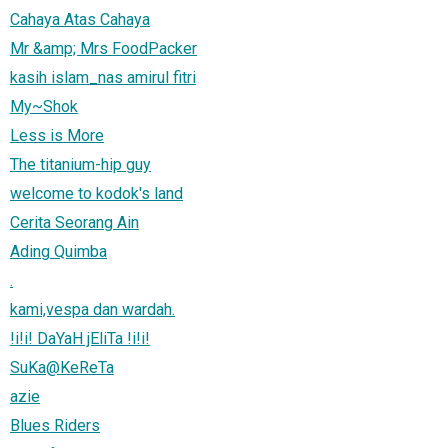
Cahaya Atas Cahaya
Mr &amp; Mrs FoodPacker
kasih islam_nas amirul fitri
My~Shok
Less is More
The titanium-hip guy
welcome to kodok's land
Cerita Seorang Ain
Ading Quimba
.
kami,vespa dan wardah.
!i!i! DaYaH jEliTa !i!i!
SuKa@KeReTa
azie
Blues Riders