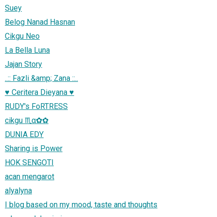
Suey
Belog Nanad Hasnan
Cikgu Neo
La Bella Luna
Jajan Story
..:: Fazli &amp; Zana ::..
♥ Ceritera Dieyana ♥
RUDY's FoRTRESS
cikgu ♏α✿✿
DUNIA EDY
Sharing is Power
HOK SENGOTI
acan mengarot
alyalyna
I blog based on my mood, taste and thoughts