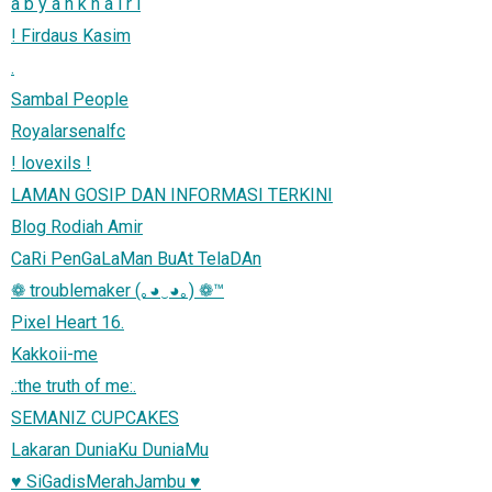
a b y a n k h a i r i
! Firdaus Kasim
.
Sambal People
Royalarsenalfc
! lovexils !
LAMAN GOSIP DAN INFORMASI TERKINI
Blog Rodiah Amir
CaRi PenGaLaMan BuAt TelaDAn
❁ troublemaker (｡◕‿◕｡) ❁™
Pixel Heart 16.
Kakkoii-me
.:the truth of me:.
SEMANIZ CUPCAKES
Lakaran DuniaKu DuniaMu
♥ SiGadisMerahJambu ♥