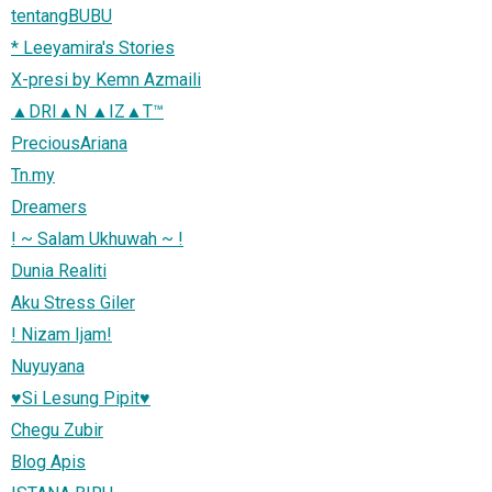
tentangBUBU
* Leeyamira's Stories
X-presi by Kemn Azmaili
▲DRI▲N ▲IZ▲T™
PreciousAriana
Tn.my
Dreamers
! ~ Salam Ukhuwah ~ !
Dunia Realiti
Aku Stress Giler
! Nizam Ijam!
Nuyuyana
♥Si Lesung Pipit♥
Chegu Zubir
Blog Apis