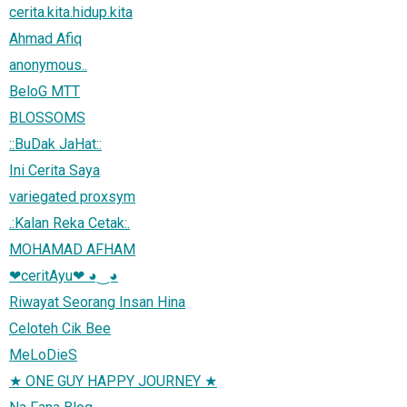
cerita.kita.hidup.kita
Ahmad Afiq
anonymous..
BeloG MTT
BLOSSOMS
::BuDak JaHat::
Ini Cerita Saya
variegated proxsym
.:Kalan Reka Cetak:.
MOHAMAD AFHAM
❤ceritAyu❤ ◕‿◕
Riwayat Seorang Insan Hina
Celoteh Cik Bee
MeLoDieS
★ ONE GUY HAPPY JOURNEY ★