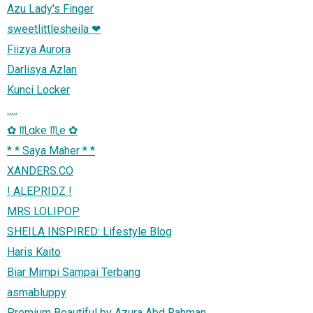
Azu Lady's Finger
sweetlittlesheila ❤
Fiizya Aurora
Darlisya Azlan
Kunci Locker
.....
✿ ♏αke ♏e ✿
* * Saya Maher * *
XANDERS.CO
! ALEPRIDZ !
MRS LOLIPOP
SHEILA INSPIRED: Lifestyle Blog
Haris Kaito
Biar Mimpi Sampai Terbang
asmabluppy
Premium Beautiful by Azura Abd Rahman