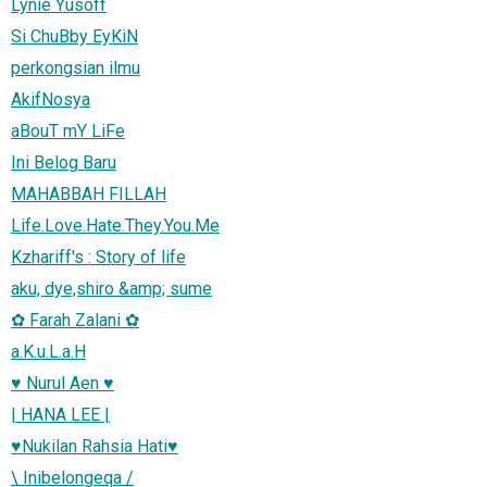
Lynie Yusoff
Si ChuBby EyKiN
perkongsian ilmu
AkifNosya
aBouT mY LiFe
Ini Belog Baru
MAHABBAH FILLAH
Life.Love.Hate.They.You.Me
Kzhariff's : Story of life
aku, dye,shiro &amp; sume
✿ Farah Zalani ✿
a.K.u.L.a.H
♥ Nurul Aen ♥
| HANA LEE |
♥Nukilan Rahsia Hati♥
\ Inibelongeqa /