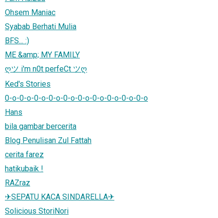
Ohsem Maniac
Syabab Berhati Mulia
BFS... :)
ME &amp; MY FAMILY
ღツ i'm n0t perfeCt ツღ
Ked's Stories
0-o-0-o-0-o-0-o-0-o-0-o-0-o-0-o-0-o-0-o
Hans
bila gambar bercerita
Blog Penulisan Zul Fattah
cerita farez
hatikubaik !
RAZraz
✈SEPATU KACA SINDARELLA✈
Solicious StoriNori