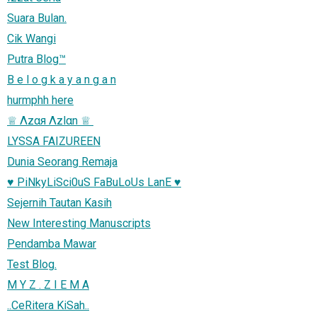
Suara Bulan.
Cik Wangi
Putra Blog™
B e l o g k a y a n g a n
hurmphh here
LYSSA FAIZUREEN
Dunia Seorang Remaja
♥ PiNkyLiSci0uS FaBuLoUs LanE ♥
Sejernih Tautan Kasih
New Interesting Manuscripts
Pendamba Mawar
Test Blog.
M Y Z . Z I E M A
..CeRitera KiSah..