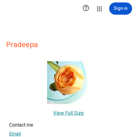

Sign in
Pradeepa
View Full Size
Contact me
Email