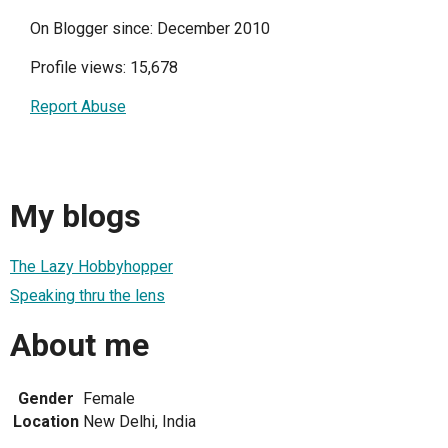
On Blogger since: December 2010
Profile views: 15,678
Report Abuse
My blogs
The Lazy Hobbyhopper
Speaking thru the lens
About me
Gender
Female
Location
New Delhi, India