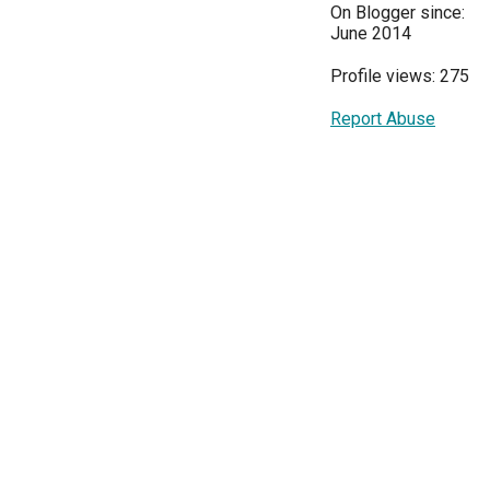
On Blogger since:
June 2014
Profile views: 275
Report Abuse