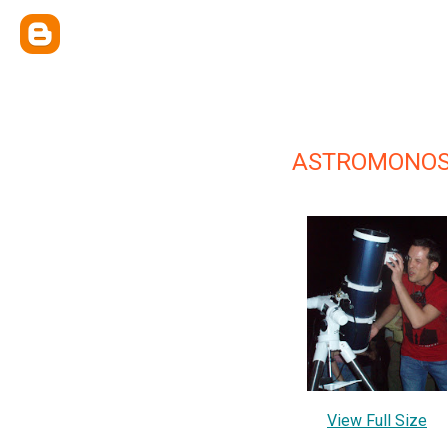
ASTROMONO
View Full Size