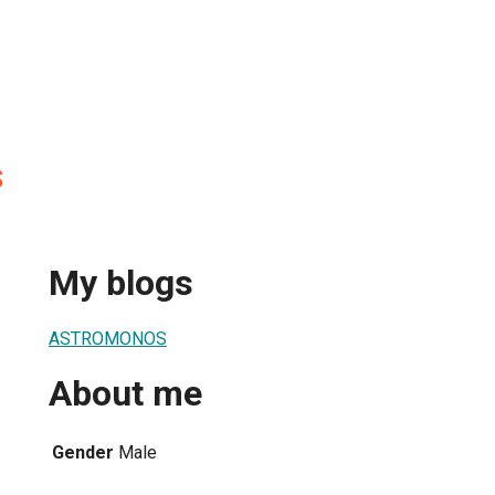
S
My blogs
ASTROMONOS
About me
Gender
Male