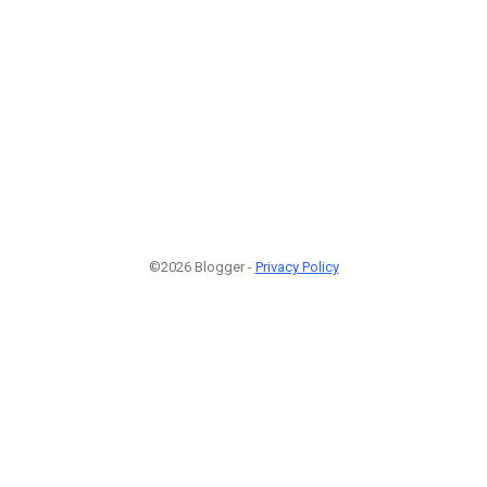
©2026 Blogger -
Privacy Policy