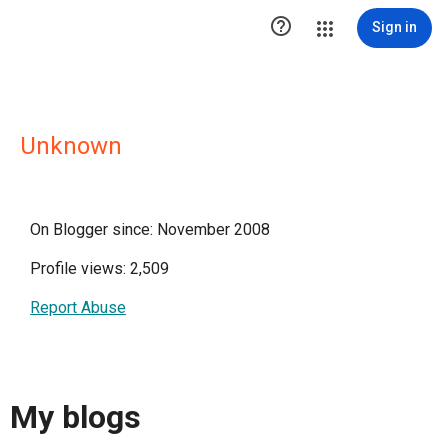

Sign in
Unknown
On Blogger since: November 2008
Profile views: 2,509
Report Abuse
My blogs