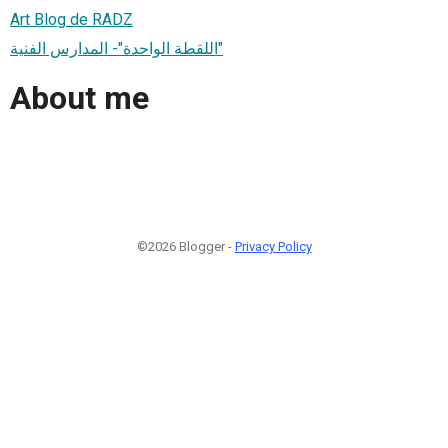
Art Blog de RADZ
اللقطة الواحدة"- المدارس الفنية"
About me
©2026 Blogger -
Privacy Policy