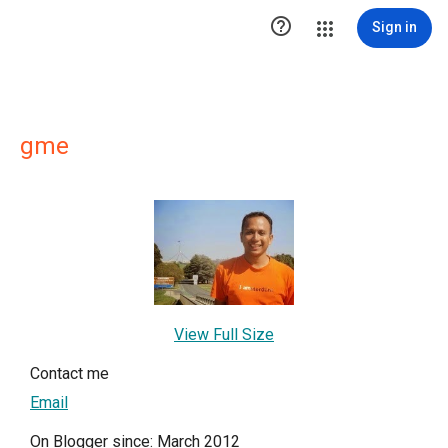

Sign in
gme
View Full Size
Contact me
Email
On Blogger since: March 2012