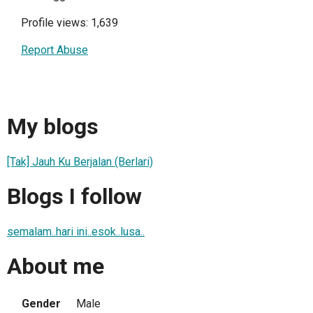
Profile views: 1,639
Report Abuse
My blogs
[Tak] Jauh Ku Berjalan (Berlari)
Blogs I follow
semalam..hari ini..esok..lusa..
About me
Gender
Male