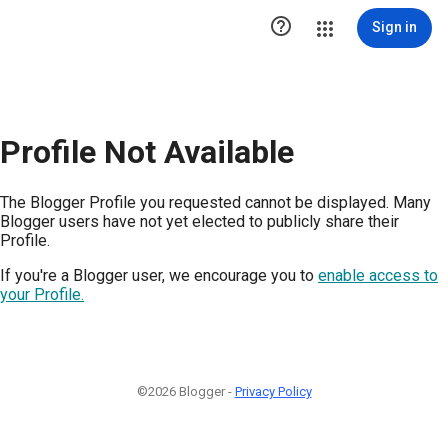

Sign in
Profile Not Available
The Blogger Profile you requested cannot be displayed. Many
Blogger users have not yet elected to publicly share their
Profile.
If you're a Blogger user, we encourage you to
enable access to
your Profile.
©2026 Blogger -
Privacy Policy