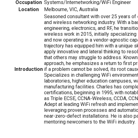
Occupation
Systems/Internetworking/WiFi Engineer
Location
Melbourne, VIC, Australia
Seasoned consultant with over 25 years of 
and wireless networking industry. With a bac
engineering, electronics, and RF, he transiti
wireless work in 2015, initially specializin
and now operating in a vendor-agnostic capa
trajectory has equipped him with a unique ski
apply innovative and lateral thinking to re
that others may struggle to address. Known
approach, he emphasizes a return to first pr
Introduction
if a problem cannot be solved, its root caus
Specializes in challenging WiFi environment
laboratories, higher education campuses, 
manufacturing facilities. Charles has comp
certifications, beginning in 1995, with notab
as Triple ECSE, CCNA-Wireless, CCDA, CCN
Adept at leading WiFi refresh and implement
leveraging proven processes and automatio
near-zero-defect installations. He is also 
mentoring newcomers to the WiFi industry.