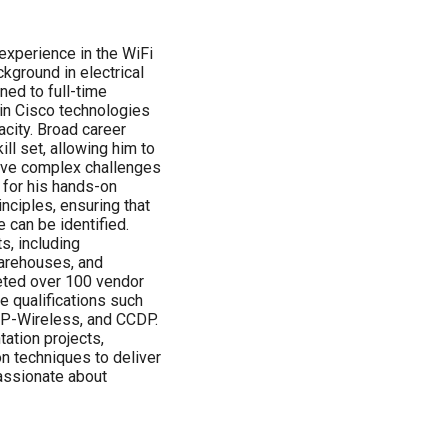
experience in the WiFi
kground in electrical
oned to full-time
g in Cisco technologies
city. Broad career
ll set, allowing him to
solve complex challenges
 for his hands-on
inciples, ensuring that
e can be identified.
s, including
warehouses, and
leted over 100 vendor
le qualifications such
P-Wireless, and CCDP.
ation projects,
n techniques to deliver
passionate about