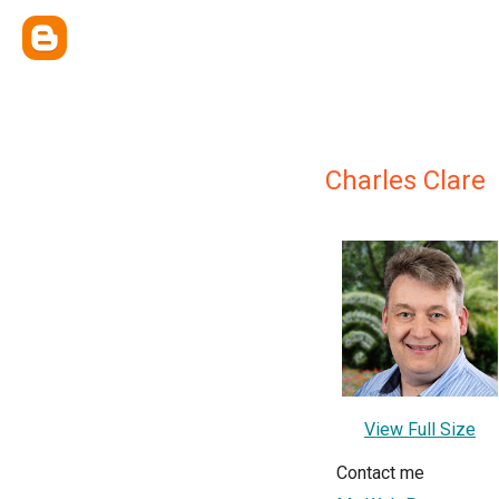
Charles Clare
View Full Size
Contact me