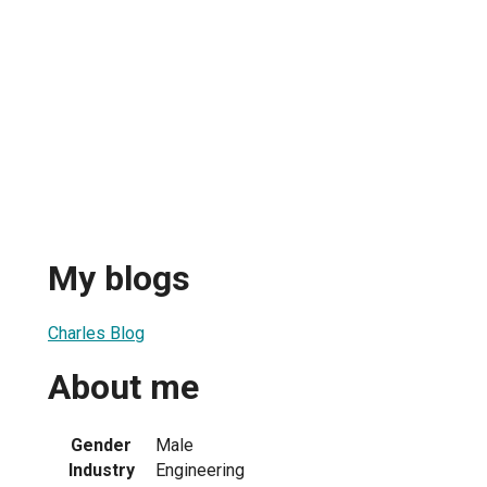
My blogs
Charles Blog
About me
Gender
Male
Industry
Engineering