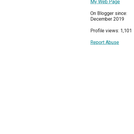
My Web Page
On Blogger since:
December 2019
Profile views: 1,101
Report Abuse