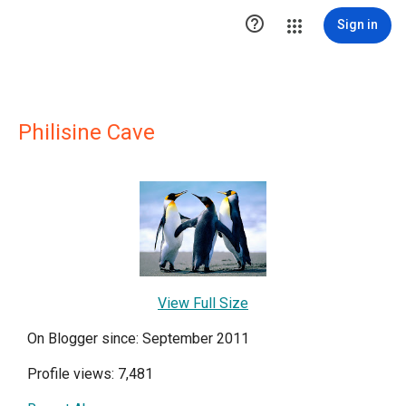

Sign in
Philisine Cave
View Full Size
On Blogger since: September 2011
Profile views: 7,481