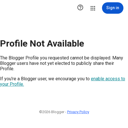

Sign in
Profile Not Available
The Blogger Profile you requested cannot be displayed. Many
Blogger users have not yet elected to publicly share their
Profile.
If you're a Blogger user, we encourage you to
enable access to
your Profile.
©2026 Blogger -
Privacy Policy