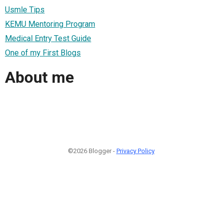
Usmle Tips
KEMU Mentoring Program
Medical Entry Test Guide
One of my First Blogs
About me
©2026 Blogger -
Privacy Policy