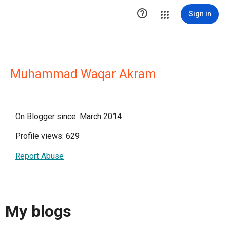

Sign in
Muhammad Waqar Akram
On Blogger since: March 2014
Profile views: 629
Report Abuse
My blogs