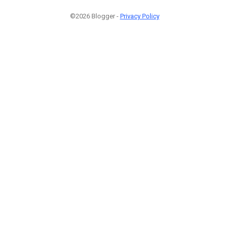
©2026 Blogger -
Privacy Policy