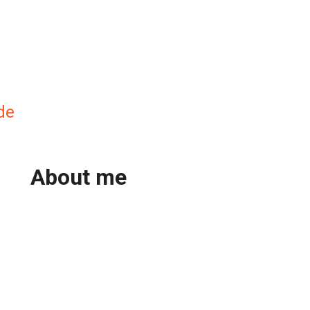
de
About me