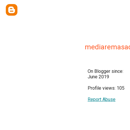
mediaremasa
On Blogger since:
June 2019
Profile views: 105
Report Abuse