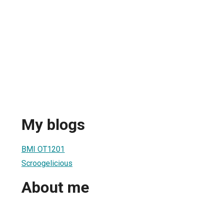
My blogs
BMI OT1201
Scroogelicious
About me