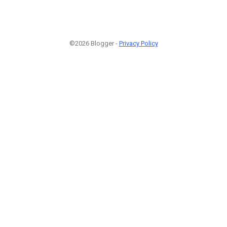
©2026 Blogger -
Privacy Policy