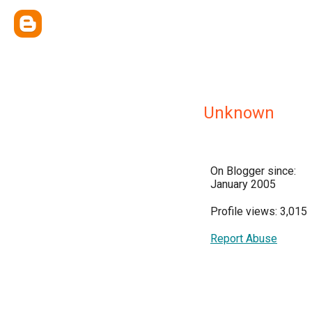
Unknown
On Blogger since:
January 2005
Profile views: 3,015
Report Abuse