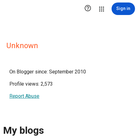

Sign in
Unknown
On Blogger since: September 2010
Profile views: 2,573
Report Abuse
My blogs