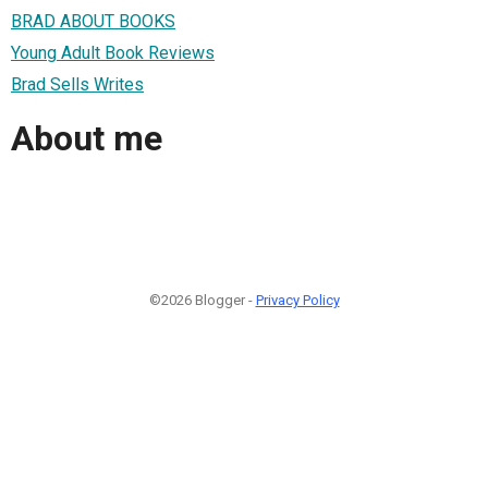
BRAD ABOUT BOOKS
Young Adult Book Reviews
Brad Sells Writes
About me
©2026 Blogger -
Privacy Policy