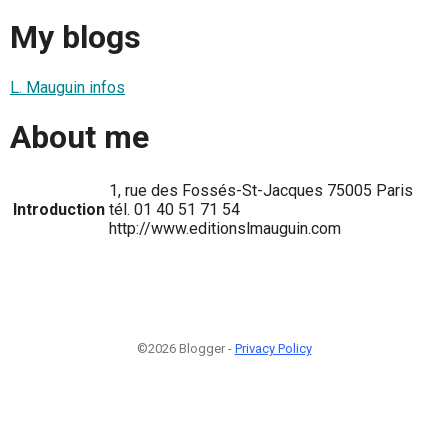
My blogs
L. Mauguin infos
About me
1, rue des Fossés-St-Jacques 75005 Paris
Introduction
tél. 01 40 51 71 54
http://www.editionslmauguin.com
©2026 Blogger -
Privacy Policy