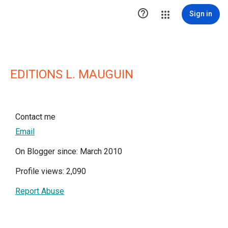

Sign in
EDITIONS L. MAUGUIN
Contact me
Email
On Blogger since: March 2010
Profile views: 2,090
Report Abuse