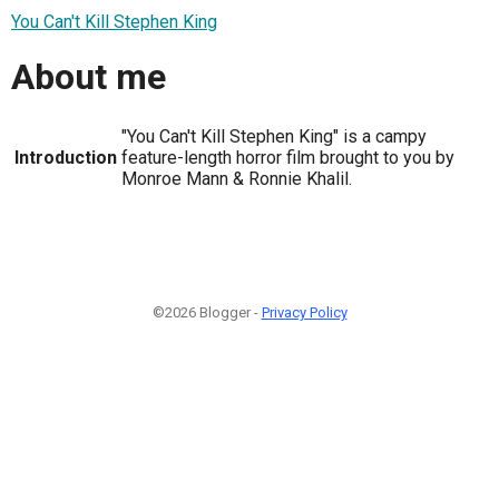
You Can't Kill Stephen King
About me
"You Can't Kill Stephen King" is a campy
Introduction
feature-length horror film brought to you by
Monroe Mann & Ronnie Khalil.
©2026 Blogger -
Privacy Policy