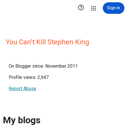

Sign in
You Can't Kill Stephen King
On Blogger since: November 2011
Profile views: 2,947
Report Abuse
My blogs