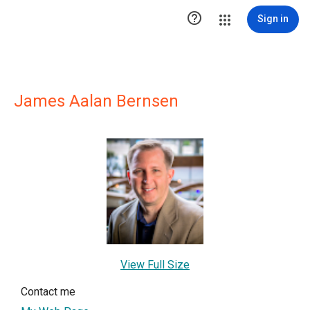

Sign in
James Aalan Bernsen
View Full Size
Contact me