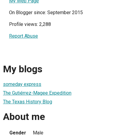
My Web Page
On Blogger since: September 2015
Profile views: 2,288
Report Abuse
My blogs
someday express
The Gutiérrez-Magee Expedition
The Texas History Blog
About me
Gender
Male