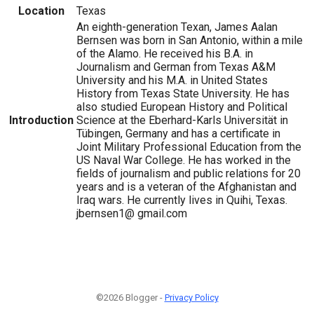
Location
Texas
An eighth-generation Texan, James Aalan
Bernsen was born in San Antonio, within a mile
of the Alamo. He received his B.A. in
Journalism and German from Texas A&M
University and his M.A. in United States
History from Texas State University. He has
also studied European History and Political
Introduction
Science at the Eberhard-Karls Universität in
Tübingen, Germany and has a certificate in
Joint Military Professional Education from the
US Naval War College. He has worked in the
fields of journalism and public relations for 20
years and is a veteran of the Afghanistan and
Iraq wars. He currently lives in Quihi, Texas.
jbernsen1@ gmail.com
©2026 Blogger -
Privacy Policy