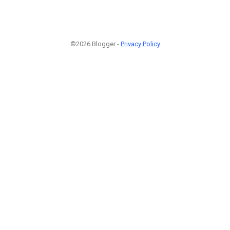
©2026 Blogger -
Privacy Policy