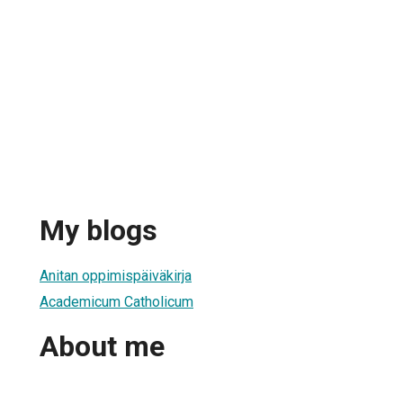
My blogs
Anitan oppimispäiväkirja
Academicum Catholicum
About me