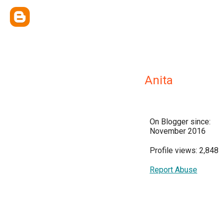
Anita
On Blogger since:
November 2016
Profile views: 2,848
Report Abuse