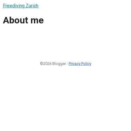
Freediving Zurich
About me
©2026 Blogger -
Privacy Policy