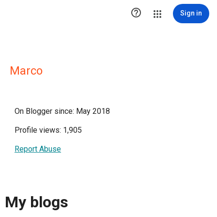

Sign in
Marco
On Blogger since: May 2018
Profile views: 1,905
Report Abuse
My blogs