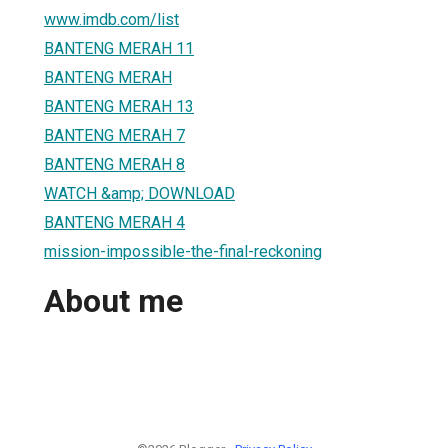
www.imdb.com/list
BANTENG MERAH 11
BANTENG MERAH
BANTENG MERAH 13
BANTENG MERAH 7
BANTENG MERAH 8
WATCH &amp; DOWNLOAD
BANTENG MERAH 4
mission-impossible-the-final-reckoning
About me