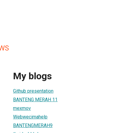
EWS
My blogs
Github presentation
BANTENG MERAH 11
mexmov
Webwecimahelp
BANTENGMERAH9