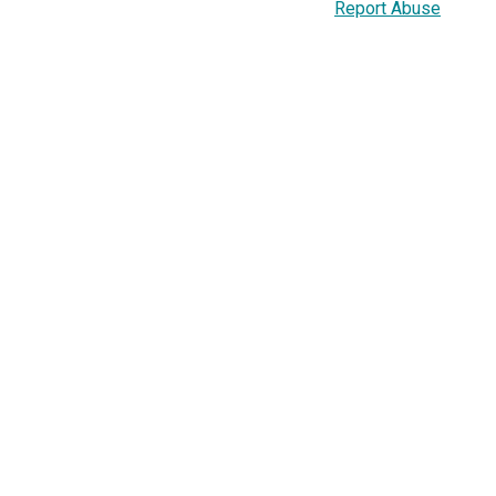
Report Abuse