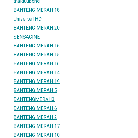
thaiduubbhd
BANTENG MERAH 18
Universal HD
BANTENG MERAH 20
SENSACINE
BANTENG MERAH 16
BANTENG MERAH 15
BANTENG MERAH 16
BANTENG MERAH 14
BANTENG MERAH 19
BANTENG MERAH 5
BANTENGMERAH3
BANTENG MERAH 6
BANTENG MERAH 2
BANTENG MERAH 17
BANTENG MERAH 10