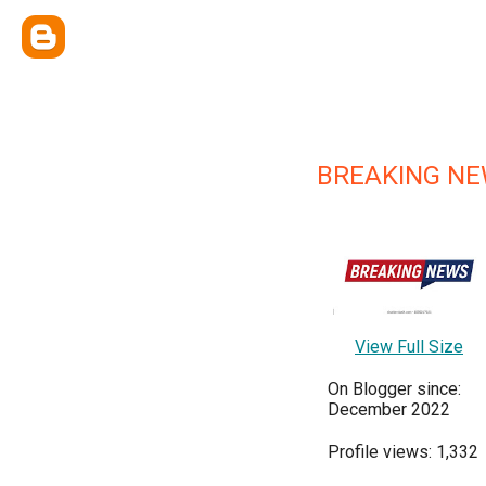
BREAKING N
View Full Size
On Blogger since:
December 2022
Profile views: 1,332