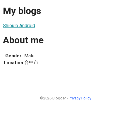
My blogs
Shioulo Android
About me
Gender
Male
台中市
Location
©2026 Blogger -
Privacy Policy