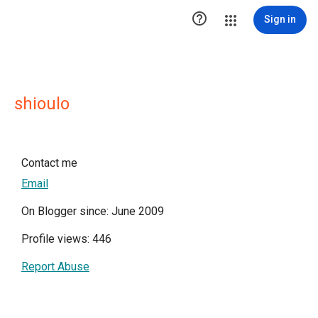

Sign in
shioulo
Contact me
Email
On Blogger since: June 2009
Profile views: 446
Report Abuse