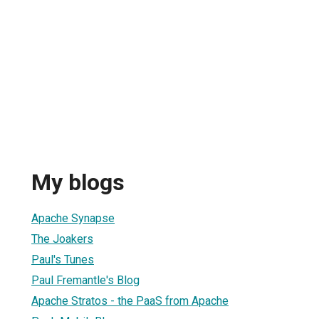
My blogs
Apache Synapse
The Joakers
Paul's Tunes
Paul Fremantle's Blog
Apache Stratos - the PaaS from Apache