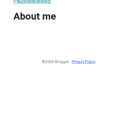
PaulsMobileBlog
About me
©2026 Blogger -
Privacy Policy