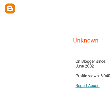
Unknown
On Blogger since:
June 2002
Profile views: 6,040
Report Abuse