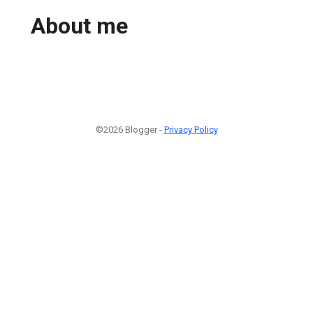
About me
©2026 Blogger -
Privacy Policy