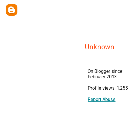
Unknown
On Blogger since:
February 2013
Profile views: 1,255
Report Abuse