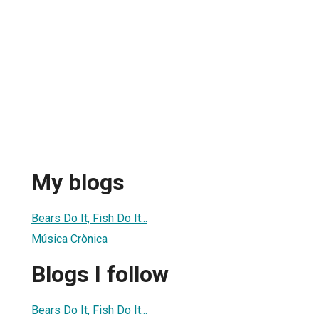
My blogs
Bears Do It, Fish Do It...
Música Crònica
Blogs I follow
Bears Do It, Fish Do It...