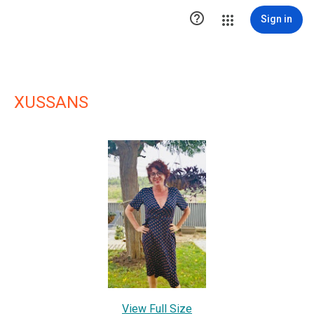

Sign in
XUSSANS
View Full Size