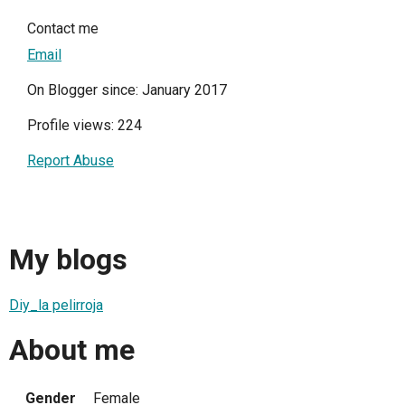
Contact me
Email
On Blogger since: January 2017
Profile views: 224
Report Abuse
My blogs
Diy_la pelirroja
About me
Gender
Female